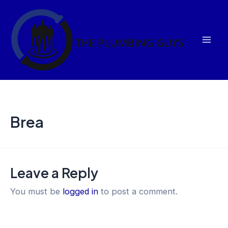
Skip
Mai
to
Men
content
Brea
Leave a Reply
You must be
logged in
to post a comment.