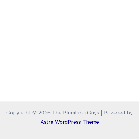
Copyright © 2026 The Plumbing Guys | Powered by
Astra WordPress Theme