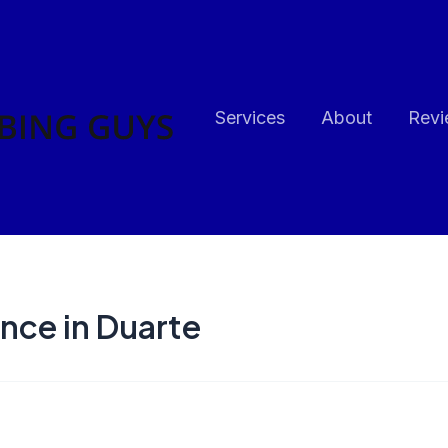
Services
About
Revi
nce in Duarte