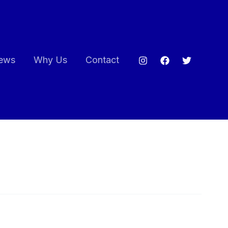
ews
Why Us
Contact