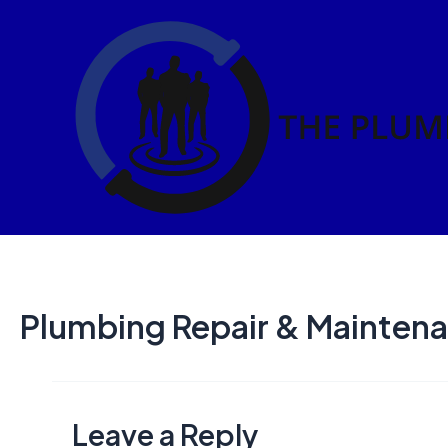
Skip
to
content
Plumbing Repair & Maintena
Leave a Reply