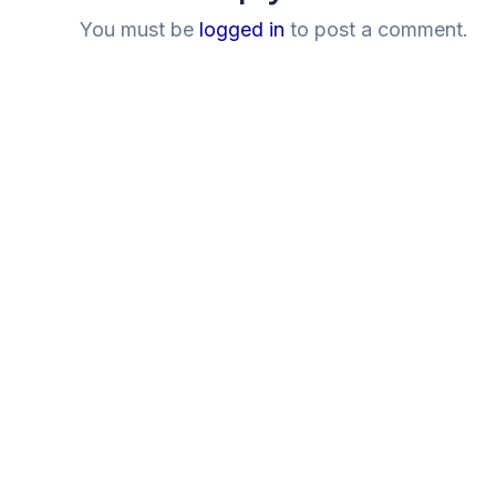
You must be
logged in
to post a comment.