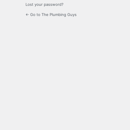
Lost your password?
← Go to The Plumbing Guys