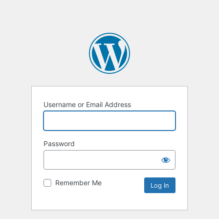
Username or Email Address
Password
Remember Me