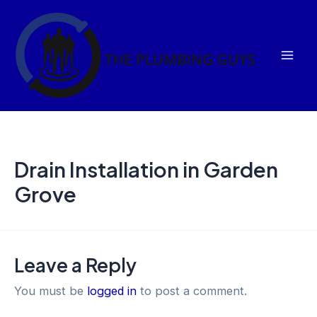
Skip
Mai
to
Men
content
Drain Installation in Garden
Grove
Leave a Reply
You must be
logged in
to post a comment.