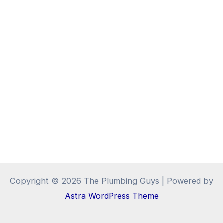
Copyright © 2026 The Plumbing Guys | Powered by
Astra WordPress Theme