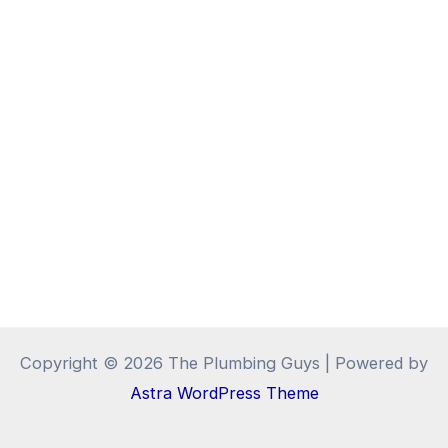
Copyright © 2026 The Plumbing Guys | Powered by
Astra WordPress Theme