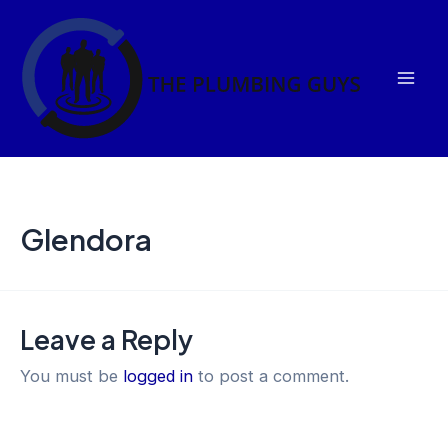
Skip
Mai
to
Men
content
Glendora
Leave a Reply
You must be
logged in
to post a comment.