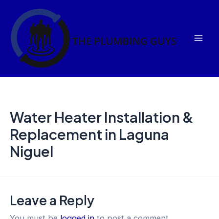
Skip
Mai
to
Men
content
Water Heater Installation &
Replacement in Laguna
Niguel
Leave a Reply
You must be
logged in
to post a comment.