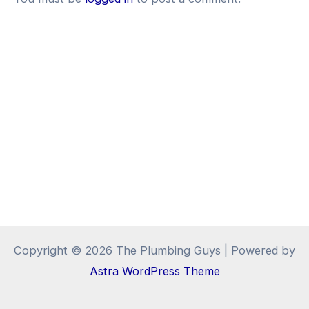
Copyright © 2026 The Plumbing Guys | Powered by
Astra WordPress Theme