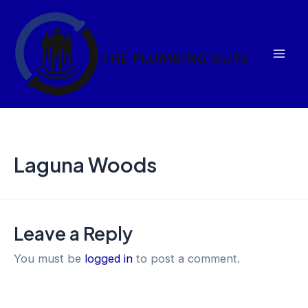
Skip
Mai
to
Men
content
Laguna Woods
Leave a Reply
You must be
logged in
to post a comment.