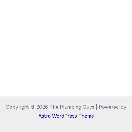
Copyright © 2026 The Plumbing Guys | Powered by
Astra WordPress Theme