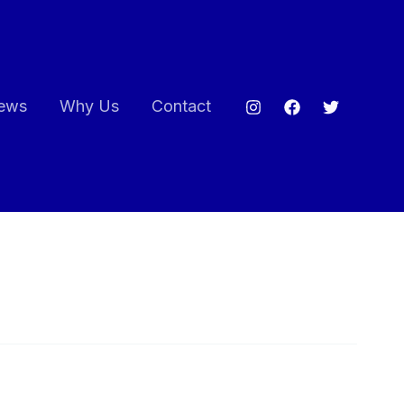
ews
Why Us
Contact