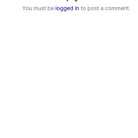
You must be
logged in
to post a comment.