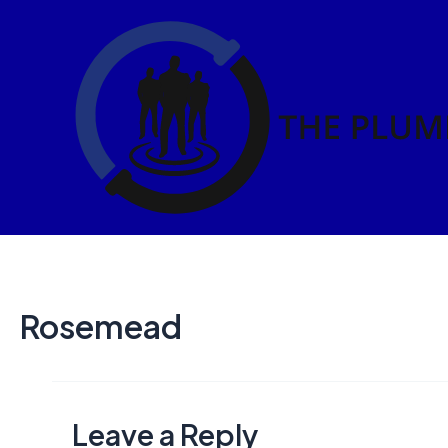
Skip
to
content
Rosemead
Leave a Reply