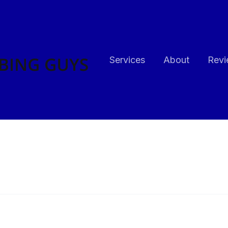
Services
About
Revi